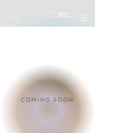
BOOK
COMING SOON