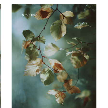
5 min read