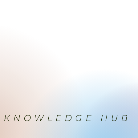
MENTS
AESTHETICS
PRICE
PRODUCTS
SPACE
KNOWLEDGE HUB