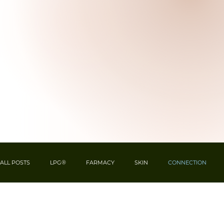
ALL POSTS
LPG®
FARMACY
SKIN
CONNECTION