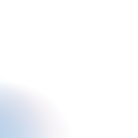
BOOK
GIFT
LEARN
CONNECT