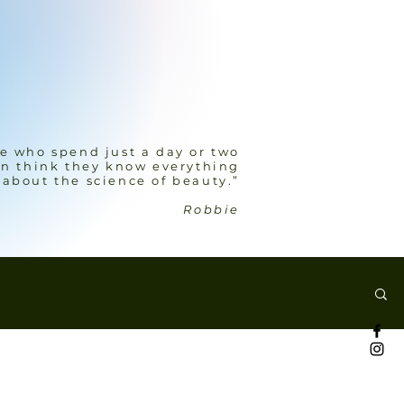
e who spend just a day or two
n think they know everything
about the science of beauty.”
Robbie