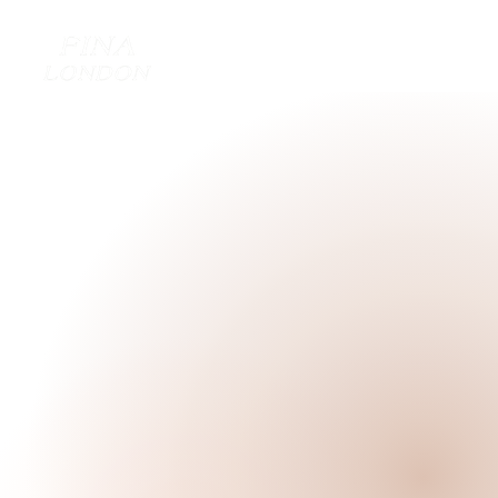
TREAT