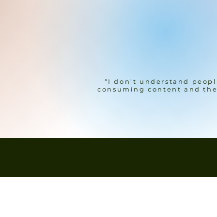
“I don’t understand peopl
consuming content and the