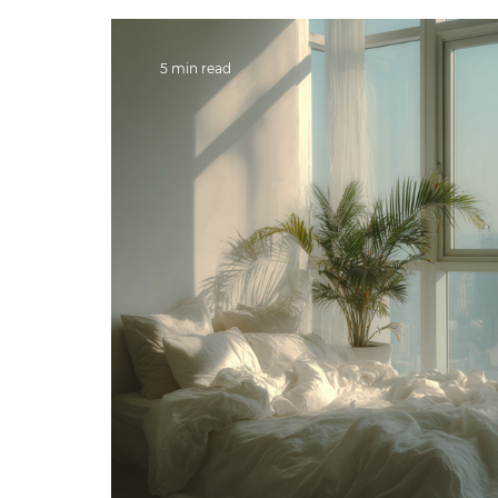
5 min read