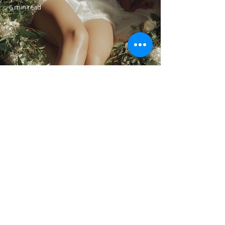
6 min read
CELLULITE | THE
GUIDE
4 min read