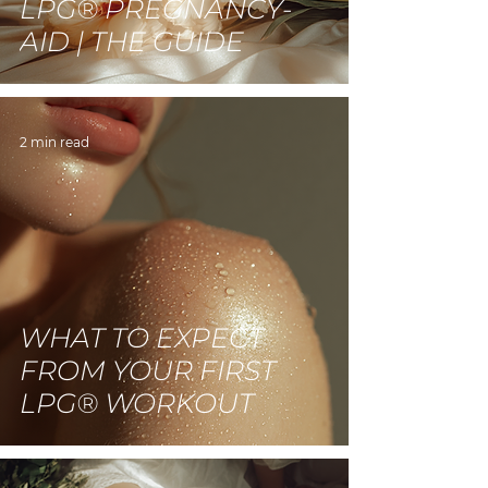
LPG® PREGNANCY-
AID | THE GUIDE
2 min read
WHAT TO EXPECT
FROM YOUR FIRST
LPG® WORKOUT