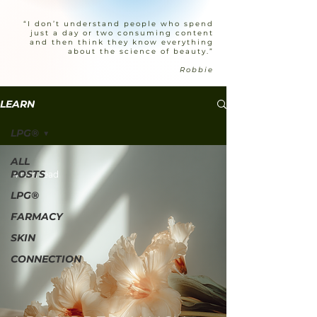
“I don’t understand people who spend
just a day or two consuming content
and then think they know everything
about the science of beauty.”
Robbie
LEARN
LPG®
ALL
POSTS
4 min read
LPG®
FARMACY
SKIN
CONNECTION