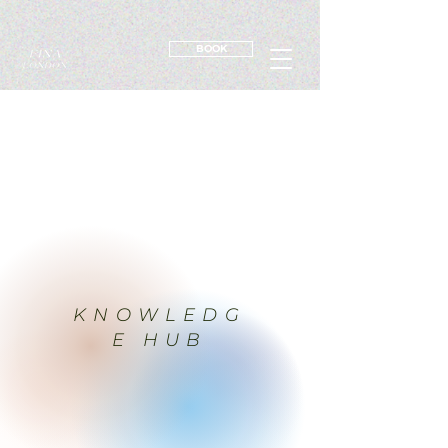
BOOK
KNOWLEDG
E HUB