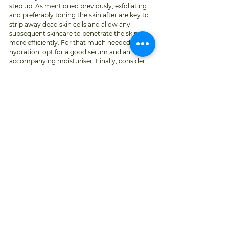
step up. As mentioned previously, exfoliating 
and preferably toning the skin after are key to 
strip away dead skin cells and allow any 
subsequent skincare to penetrate the skin 
more efficiently. For that much needed extra 
hydration, opt for a good serum and an 
accompanying moisturiser. Finally, consider 
supplements such as fish oils that contain 
essential nutrients associated with generating 
and maintaining hydration. 
CHECK YOUR SKIN 
Last but but no measure least, if you have not 
had a full skin exam by a dermatologist in 
some time, fall is the ideal time to do so. 
Studies have shown that strong sun exposure 
can cause slight immune suppression within 
the skin, that may in turn allow skin cancer to 
flourish. Now is therefore a very important 
time to look at your skin closely, examine any 
new growth or any existing spots changing in 
size, shape or colour. 