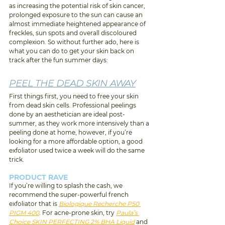
as increasing the potential risk of skin cancer, 
prolonged exposure to the sun can cause an 
almost immediate heightened appearance of 
freckles, sun spots and overall discoloured 
complexion. So without further ado, here is 
what you can do to get your skin back on 
track after the fun summer days:
PEEL THE DEAD SKIN AWAY
First things f
irst, you need to free your skin 
from dead skin cells. Professional peelings 
done by an aesthetician are ideal post-
summer, as they work more intensively than a 
peeling done at home, however, if you’re 
looking for a more affordable option, a good 
exfoliator used twice a week will do the same 
trick.
PRODUCT RAVE 
If
 you’re willing to splash the cash, we 
recommend the super-powerful french 
exfoliator that is 
Biologique Recherche P50 
PIGM 400
. For acne-prone skin, try 
Paula’s 
Choice SKIN PERFECTING 2% BHA Liquid
 and 