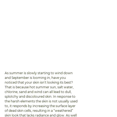
As summer is slowly starting to wind down 
and September is looming in, have you 
noticed that your skin isn’t looking its best? 
That is because hot summer sun, salt water, 
chlorine, sand and wind can all lead to dull, 
splotchy and discoloured skin. In response to 
the harsh elements the skin is not usually used 
to, it responds by increasing the surface layer 
of dead skin cells, resulting in a “weathered” 
skin look that lacks radiance and glow. As well 