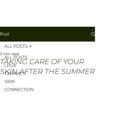
BOOK
Post
ALL POSTS
3 min read
ALL POSTS
TAKING CARE OF YOUR
LPG®
SKIN AFTER THE SUMMER
FARMACY
SKIN
CONNECTION