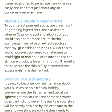
these redesigned to penetrate the skin more 
easily and can treat just about any skin 
concerns your may have. 
REDUCE HYPERPIGMENTATION 
To counteract pigment spots, use creams with 
brightening ingredients. The classics are 
vitamin C, salicylic acid and arbutin, or you 
could also opt for more natural herbal 
complexes from olive oil extracts such as 
ascorbyl glucosides and zinc PCA. For this to 
work, however, you need to make sure to 
avoid light or more sun exposure and use the 
skin care products for a minimum of 3 months 
to make sure the skin is fully recovered and 
excess melanin is dismantled. 
SWITCH YOUR SKINCARE 
It’s easy to become low maintenance about 
your skin whilst on a tropical holiday 
somewhere in the Bahamas, and usually a 
lightweight moisturiser and some salt water 
does the trick, however, the reality is your skin 
will be heavily strained by the exposure to the 
sun and you skincare routine thus needs to 