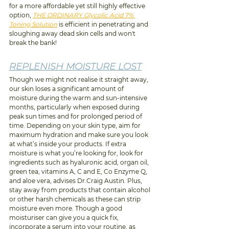
for a more affordable yet still highly effective 
option, 
THE ORDINARY Glycolic Acid 7% 
Toning Solution
 is efficient in penetrating and 
sloughing away dead skin cells and won't 
break the bank!
REPLENISH MOISTURE LOST
Though we might not realise it straight away, 
our skin loses a significant amount of 
moisture during the warm and sun-intensive 
months, particularly when exposed during 
peak sun times and for prolonged period of 
time. Depending on your skin type, aim for 
maximum hydration and make sure you look 
at what’s inside your products. If extra 
moisture is what you’re looking for, look for 
ingredients such as hyaluronic acid, organ oil, 
green tea, vitamins A, C and E, Co Enzyme Q, 
and aloe vera, advises Dr.Craig Austin. Plus, 
stay away from products that contain alcohol 
or other harsh chemicals as these can strip 
moisture even more. Though a good 
moisturiser can give you a quick fix, 
incorporate a serum into your routine, as 